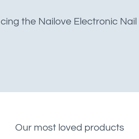
cing the Nailove Electronic Nail
Our most loved products