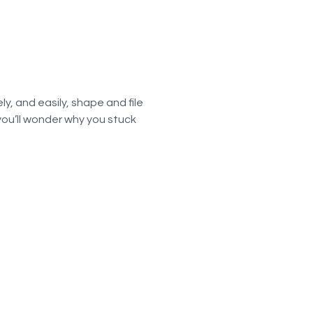
ly, and easily, shape and file
 you’ll wonder why you stuck