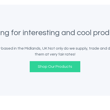
ng for interesting and cool pro
ased in the Midlands, UK Not only do we supply, trade and del
them at very fair rates!
Shop Our Products