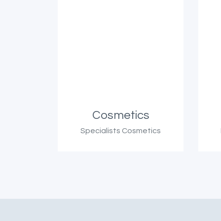
Cosmetics
Specialists Cosmetics