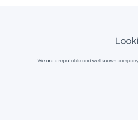
Looki
We are a reputable and well known company b