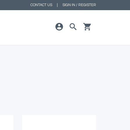
CONTACT US
|
SIGN IN / REGISTER