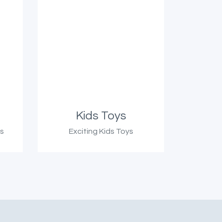
Kids Toys
ts
Exciting Kids Toys