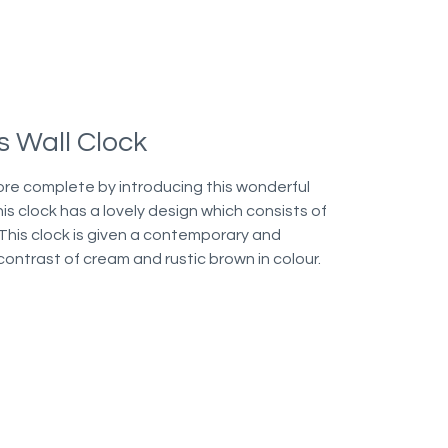
 Wall Clock
ore complete by introducing this wonderful
is clock has a lovely design which consists of
 This clock is given a contemporary and
contrast of cream and rustic brown in colour.