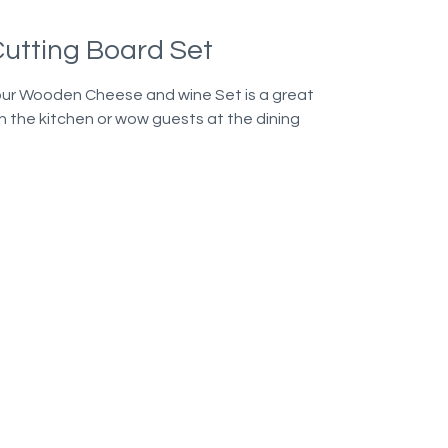
utting Board Set
our Wooden Cheese and wine Set is a great
n the kitchen or wow guests at the dining