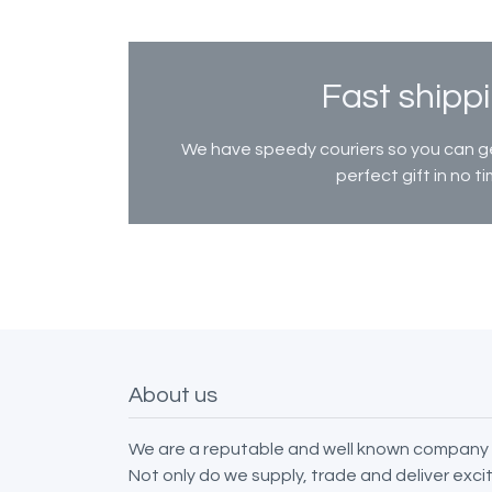
Fast shipp
We have speedy couriers so you can g
perfect gift in no ti
About us
We are a reputable and well known company 
Not only do we supply, trade and deliver exc