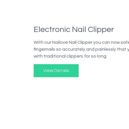
Electronic Nail Clipper
With our Nailove Nail Clipper you can now safe
fingernails so accurately and painlessly that
with traditional clippers for so long.
View Details