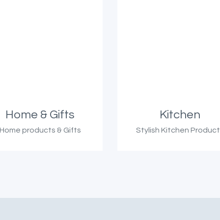
Home & Gifts
Kitchen
Home products & Gifts
Stylish Kitchen Produc