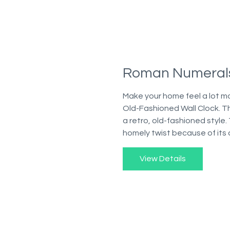
Roman Numerals
Make your home feel a lot m
Old-Fashioned Wall Clock. Th
a retro, old-fashioned style.
homely twist because of its 
View Details