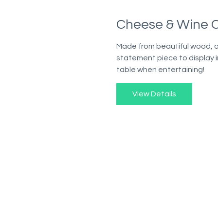
Cheese & Wine C
Made from beautiful wood, 
statement piece to display i
table when entertaining!
View Details