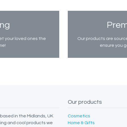
ing
Prem
et your loved ones the
Our products are source
me!
ensure you g
Our products
based in the Midlands, UK
Cosmetics
iting and cool products we
Home & Gifts