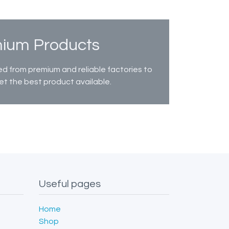
ium Products
d from premium and reliable factories to
et the best product available.
Useful pages
Home
Shop