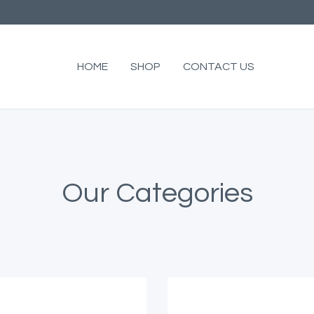
HOME
SHOP
CONTACT US
Our Categories