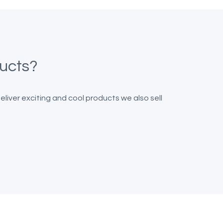
ducts?
iver exciting and cool products we also sell